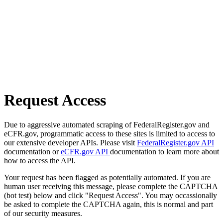
Request Access
Due to aggressive automated scraping of FederalRegister.gov and
eCFR.gov, programmatic access to these sites is limited to access to
our extensive developer APIs. Please visit
FederalRegister.gov API
documentation or
eCFR.gov API
documentation to learn more about
how to access the API.
Your request has been flagged as potentially automated. If you are
human user receiving this message, please complete the CAPTCHA
(bot test) below and click "Request Access". You may occassionally
be asked to complete the CAPTCHA again, this is normal and part
of our security measures.