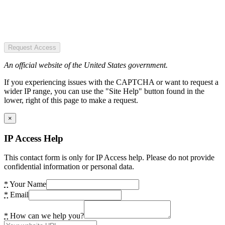
Request Access
An official website of the United States government.
If you experiencing issues with the CAPTCHA or want to request a
wider IP range, you can use the "Site Help" button found in the
lower, right of this page to make a request.
×
IP Access Help
This contact form is only for IP Access help. Please do not provide
confidential information or personal data.
*
Your Name
*
Email
*
How can we help you?