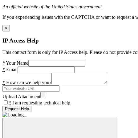
An official website of the United States government.
If you experiencing issues with the CAPTCHA or want to request a wide
×
IP Access Help
This contact form is only for IP Access help. Please do not provide co
*
Your Name
*
Email
*
How can we help you?
Upload Attachment
*
I am requesting technical help.