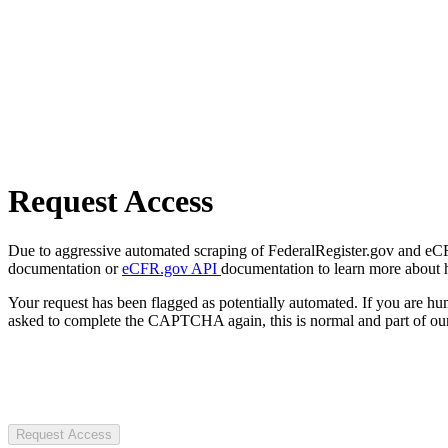
Request Access
Due to aggressive automated scraping of FederalRegister.gov and eCFR.
documentation or
eCFR.gov API
documentation to learn more about 
Your request has been flagged as potentially automated. If you are 
asked to complete the CAPTCHA again, this is normal and part of our
Request Access