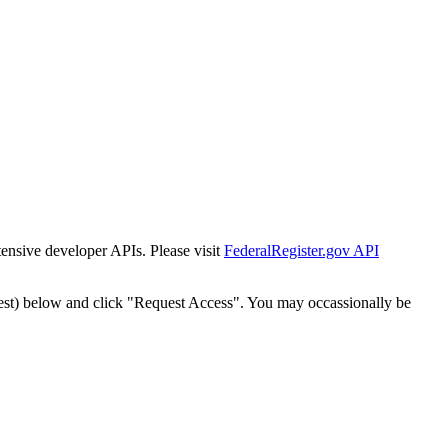
tensive developer APIs. Please visit
FederalRegister.gov API
est) below and click "Request Access". You may occassionally be