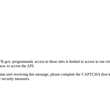
gov, programmatic access to these sites is limited to access to our ex
how to access the API.
human user receiving this message, please complete the CAPTCHA (bot t
 security measures.