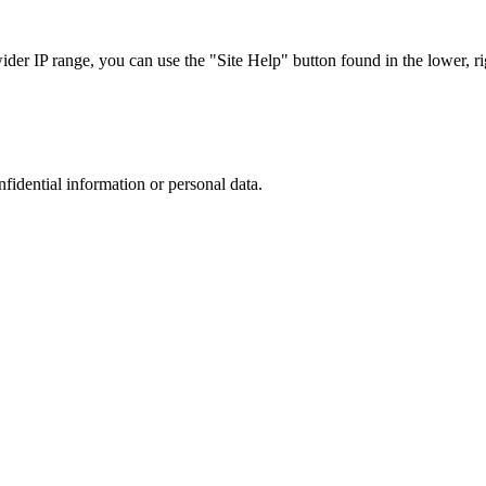
r IP range, you can use the "Site Help" button found in the lower, rig
nfidential information or personal data.