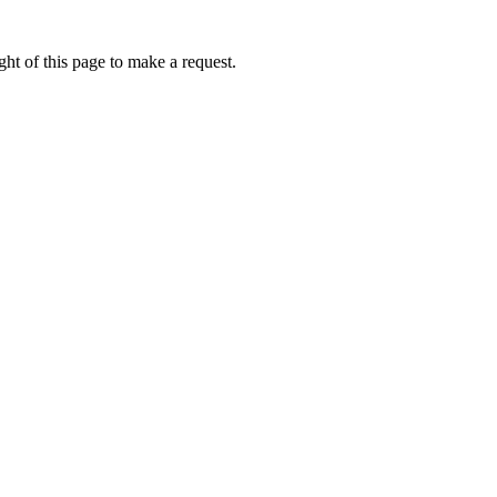
ht of this page to make a request.