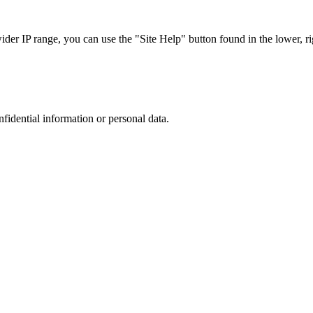
r IP range, you can use the "Site Help" button found in the lower, rig
nfidential information or personal data.