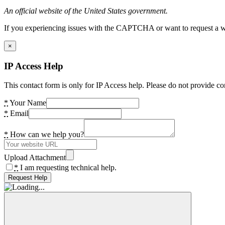
An official website of the United States government.
If you experiencing issues with the CAPTCHA or want to request a wide
×
IP Access Help
This contact form is only for IP Access help. Please do not provide co
*
Your Name
*
Email
*
How can we help you?
Upload Attachment
*
I am requesting technical help.