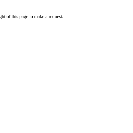
ht of this page to make a request.