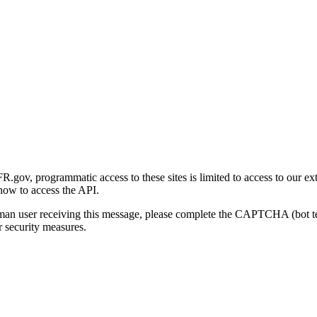
gov, programmatic access to these sites is limited to access to our ex
how to access the API.
human user receiving this message, please complete the CAPTCHA (bot t
 security measures.