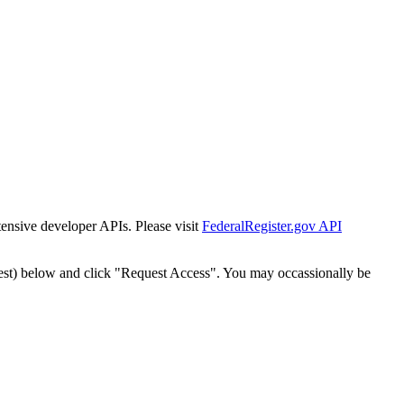
tensive developer APIs. Please visit
FederalRegister.gov API
est) below and click "Request Access". You may occassionally be