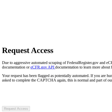
Request Access
Due to aggressive automated scraping of FederalRegister.gov and eCFR.
documentation or
eCFR.gov API
documentation to learn more about 
Your request has been flagged as potentially automated. If you are 
asked to complete the CAPTCHA again, this is normal and part of our
Request Access