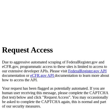
Request Access
Due to aggressive automated scraping of FederalRegister.gov and
eCFR.gov, programmatic access to these sites is limited to access to
our extensive developer APIs. Please visit
FederalRegister.gov API
documentation or
eCFR.gov API
documentation to learn more about
how to access the API.
Your request has been flagged as potentially automated. If you are
human user receiving this message, please complete the CAPTCHA
(bot test) below and click "Request Access". You may occassionally
be asked to complete the CAPTCHA again, this is normal and part
of our security measures.