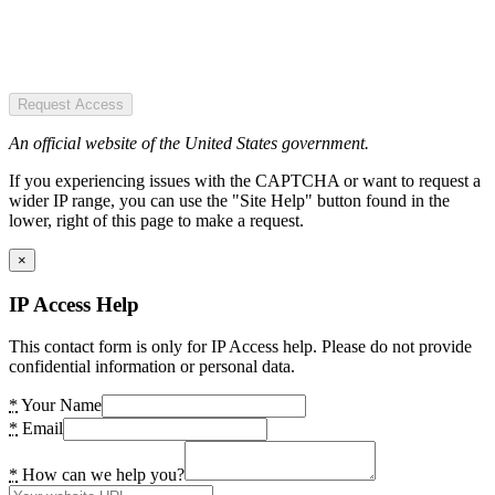
Request Access
An official website of the United States government.
If you experiencing issues with the CAPTCHA or want to request a
wider IP range, you can use the "Site Help" button found in the
lower, right of this page to make a request.
×
IP Access Help
This contact form is only for IP Access help. Please do not provide
confidential information or personal data.
*
Your Name
*
Email
*
How can we help you?