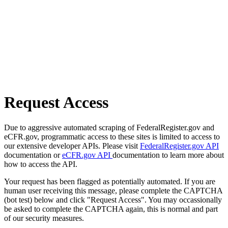
Request Access
Due to aggressive automated scraping of FederalRegister.gov and
eCFR.gov, programmatic access to these sites is limited to access to
our extensive developer APIs. Please visit
FederalRegister.gov API
documentation or
eCFR.gov API
documentation to learn more about
how to access the API.
Your request has been flagged as potentially automated. If you are
human user receiving this message, please complete the CAPTCHA
(bot test) below and click "Request Access". You may occassionally
be asked to complete the CAPTCHA again, this is normal and part
of our security measures.