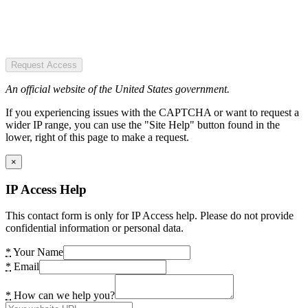
Request Access
An official website of the United States government.
If you experiencing issues with the CAPTCHA or want to request a
wider IP range, you can use the "Site Help" button found in the
lower, right of this page to make a request.
×
IP Access Help
This contact form is only for IP Access help. Please do not provide
confidential information or personal data.
*
Your Name
*
Email
*
How can we help you?