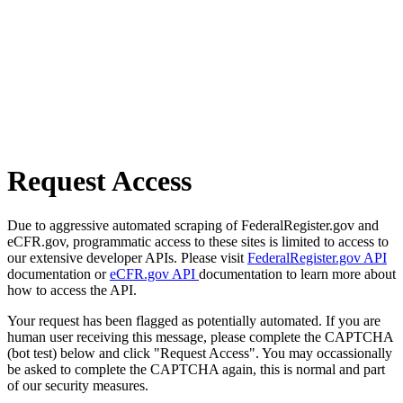
Request Access
Due to aggressive automated scraping of FederalRegister.gov and
eCFR.gov, programmatic access to these sites is limited to access to
our extensive developer APIs. Please visit
FederalRegister.gov API
documentation or
eCFR.gov API
documentation to learn more about
how to access the API.
Your request has been flagged as potentially automated. If you are
human user receiving this message, please complete the CAPTCHA
(bot test) below and click "Request Access". You may occassionally
be asked to complete the CAPTCHA again, this is normal and part
of our security measures.