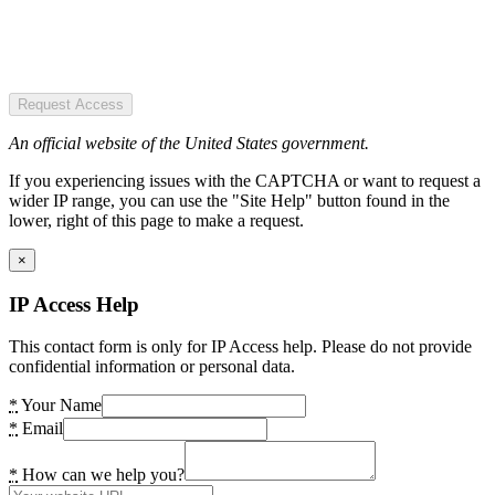
Request Access
An official website of the United States government.
If you experiencing issues with the CAPTCHA or want to request a
wider IP range, you can use the "Site Help" button found in the
lower, right of this page to make a request.
×
IP Access Help
This contact form is only for IP Access help. Please do not provide
confidential information or personal data.
*
Your Name
*
Email
*
How can we help you?