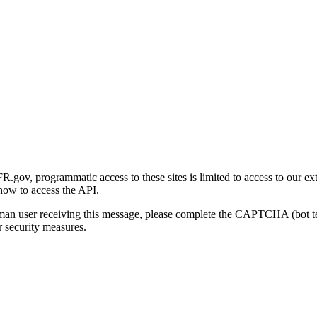
gov, programmatic access to these sites is limited to access to our ex
how to access the API.
human user receiving this message, please complete the CAPTCHA (bot t
 security measures.