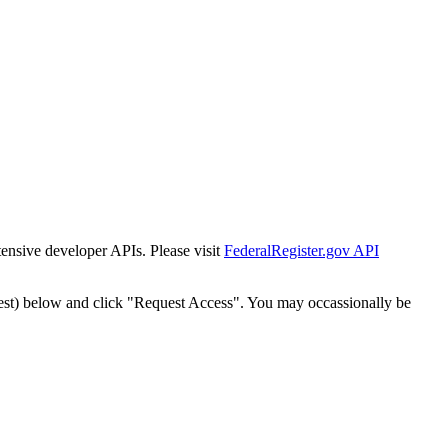
tensive developer APIs. Please visit
FederalRegister.gov API
est) below and click "Request Access". You may occassionally be