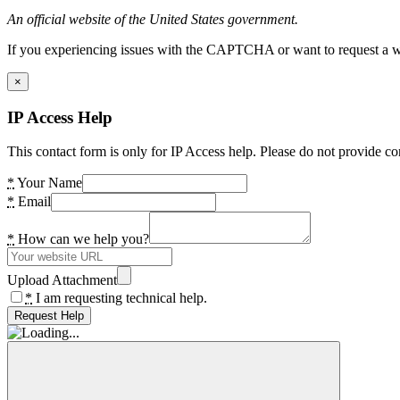
An official website of the United States government.
If you experiencing issues with the CAPTCHA or want to request a wide
×
IP Access Help
This contact form is only for IP Access help. Please do not provide co
*
Your Name
*
Email
*
How can we help you?
Upload Attachment
*
I am requesting technical help.