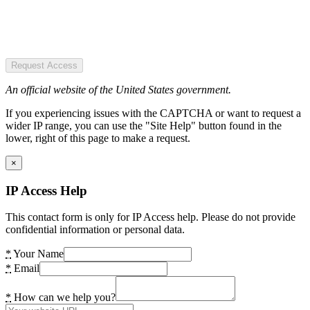
Request Access
An official website of the United States government.
If you experiencing issues with the CAPTCHA or want to request a
wider IP range, you can use the "Site Help" button found in the
lower, right of this page to make a request.
×
IP Access Help
This contact form is only for IP Access help. Please do not provide
confidential information or personal data.
*
Your Name
*
Email
*
How can we help you?