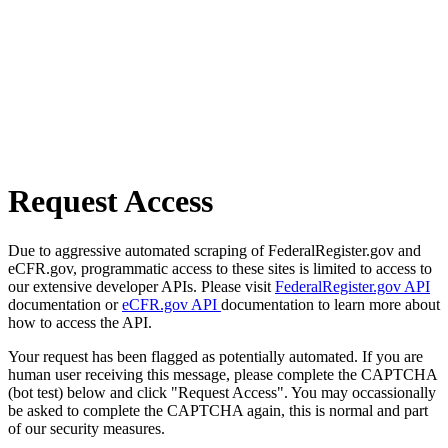
Request Access
Due to aggressive automated scraping of FederalRegister.gov and
eCFR.gov, programmatic access to these sites is limited to access to
our extensive developer APIs. Please visit
FederalRegister.gov API
documentation or
eCFR.gov API
documentation to learn more about
how to access the API.
Your request has been flagged as potentially automated. If you are
human user receiving this message, please complete the CAPTCHA
(bot test) below and click "Request Access". You may occassionally
be asked to complete the CAPTCHA again, this is normal and part
of our security measures.