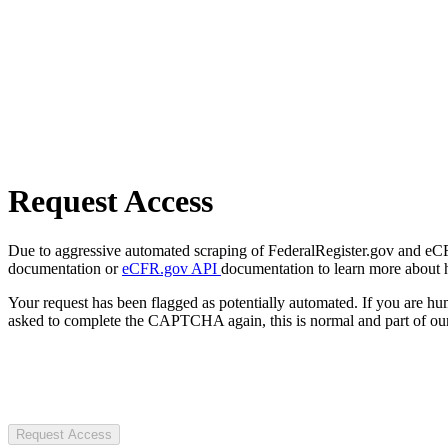
Request Access
Due to aggressive automated scraping of FederalRegister.gov and eCFR.
documentation or
eCFR.gov API
documentation to learn more about 
Your request has been flagged as potentially automated. If you are 
asked to complete the CAPTCHA again, this is normal and part of our
Request Access