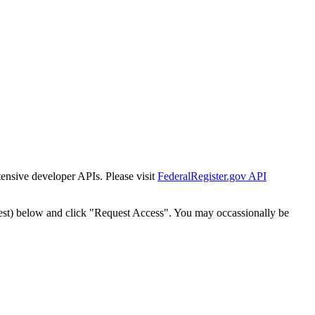
tensive developer APIs. Please visit
FederalRegister.gov API
est) below and click "Request Access". You may occassionally be