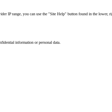
r IP range, you can use the "Site Help" button found in the lower, rig
nfidential information or personal data.