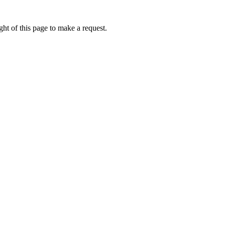
ht of this page to make a request.