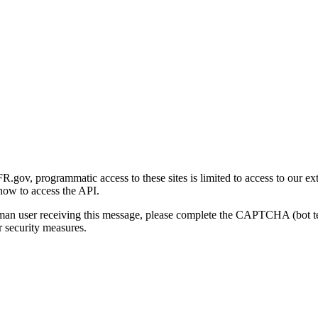
gov, programmatic access to these sites is limited to access to our ex
how to access the API.
human user receiving this message, please complete the CAPTCHA (bot t
 security measures.