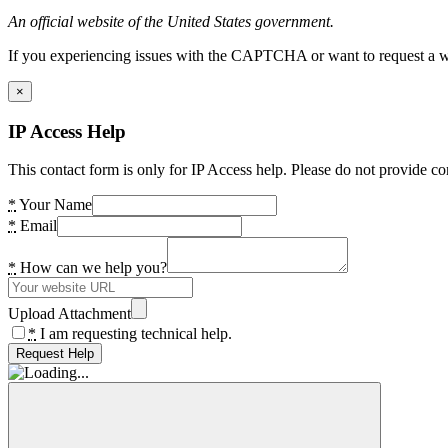
An official website of the United States government.
If you experiencing issues with the CAPTCHA or want to request a wide
×
IP Access Help
This contact form is only for IP Access help. Please do not provide co
*
Your Name
*
Email
*
How can we help you?
Upload Attachment
*
I am requesting technical help.