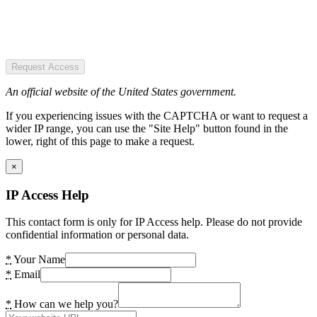
Request Access
An official website of the United States government.
If you experiencing issues with the CAPTCHA or want to request a
wider IP range, you can use the "Site Help" button found in the
lower, right of this page to make a request.
×
IP Access Help
This contact form is only for IP Access help. Please do not provide
confidential information or personal data.
*
Your Name
*
Email
*
How can we help you?