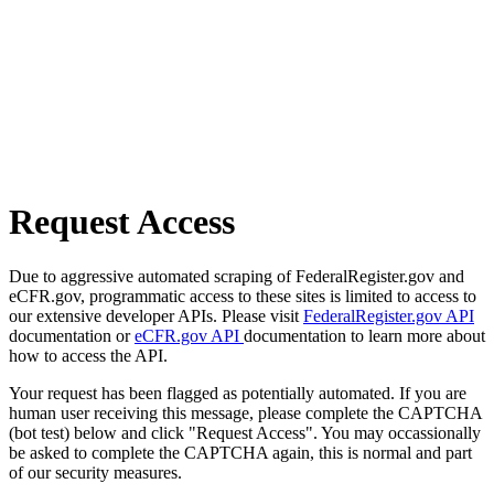
Request Access
Due to aggressive automated scraping of FederalRegister.gov and
eCFR.gov, programmatic access to these sites is limited to access to
our extensive developer APIs. Please visit
FederalRegister.gov API
documentation or
eCFR.gov API
documentation to learn more about
how to access the API.
Your request has been flagged as potentially automated. If you are
human user receiving this message, please complete the CAPTCHA
(bot test) below and click "Request Access". You may occassionally
be asked to complete the CAPTCHA again, this is normal and part
of our security measures.