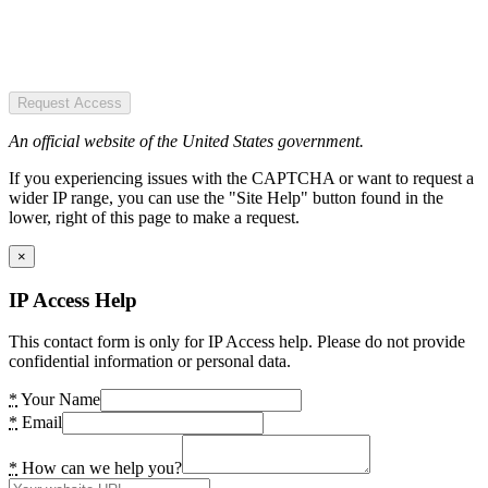
Request Access
An official website of the United States government.
If you experiencing issues with the CAPTCHA or want to request a
wider IP range, you can use the "Site Help" button found in the
lower, right of this page to make a request.
×
IP Access Help
This contact form is only for IP Access help. Please do not provide
confidential information or personal data.
*
Your Name
*
Email
*
How can we help you?