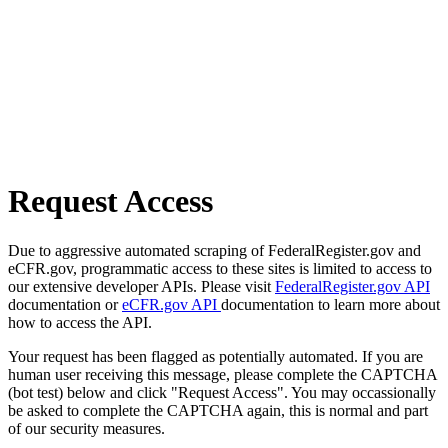
Request Access
Due to aggressive automated scraping of FederalRegister.gov and
eCFR.gov, programmatic access to these sites is limited to access to
our extensive developer APIs. Please visit
FederalRegister.gov API
documentation or
eCFR.gov API
documentation to learn more about
how to access the API.
Your request has been flagged as potentially automated. If you are
human user receiving this message, please complete the CAPTCHA
(bot test) below and click "Request Access". You may occassionally
be asked to complete the CAPTCHA again, this is normal and part
of our security measures.