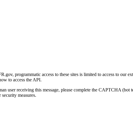
gov, programmatic access to these sites is limited to access to our ex
how to access the API.
human user receiving this message, please complete the CAPTCHA (bot t
 security measures.