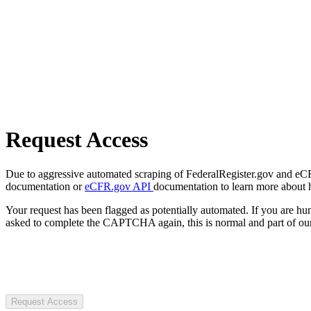
Request Access
Due to aggressive automated scraping of FederalRegister.gov and eCFR.
documentation or
eCFR.gov API
documentation to learn more about 
Your request has been flagged as potentially automated. If you are 
asked to complete the CAPTCHA again, this is normal and part of our
Request Access