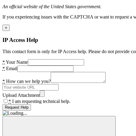
An official website of the United States government.
If you experiencing issues with the CAPTCHA or want to request a wide
×
IP Access Help
This contact form is only for IP Access help. Please do not provide co
*
Your Name
*
Email
*
How can we help you?
Upload Attachment
*
I am requesting technical help.