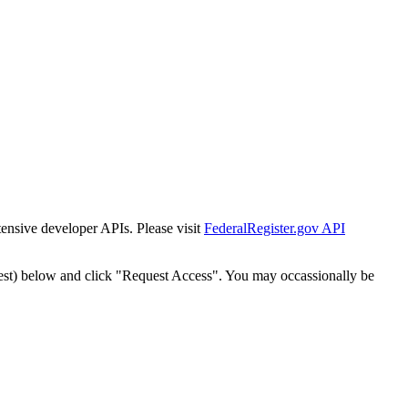
tensive developer APIs. Please visit
FederalRegister.gov API
est) below and click "Request Access". You may occassionally be