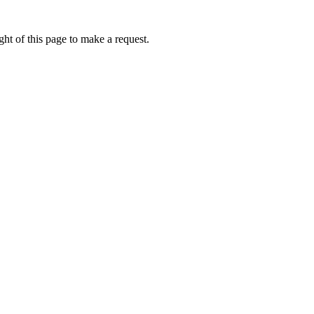
ht of this page to make a request.