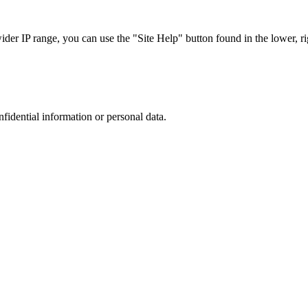
r IP range, you can use the "Site Help" button found in the lower, rig
nfidential information or personal data.