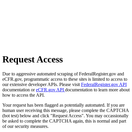
Request Access
Due to aggressive automated scraping of FederalRegister.gov and
eCFR.gov, programmatic access to these sites is limited to access to
our extensive developer APIs. Please visit
FederalRegister.gov API
documentation or
eCFR.gov API
documentation to learn more about
how to access the API.
Your request has been flagged as potentially automated. If you are
human user receiving this message, please complete the CAPTCHA
(bot test) below and click "Request Access". You may occassionally
be asked to complete the CAPTCHA again, this is normal and part
of our security measures.