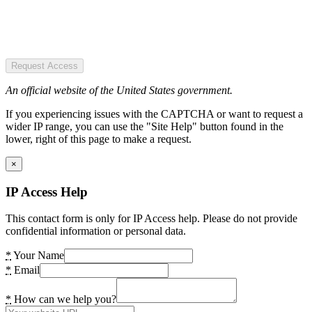
Request Access
An official website of the United States government.
If you experiencing issues with the CAPTCHA or want to request a
wider IP range, you can use the "Site Help" button found in the
lower, right of this page to make a request.
×
IP Access Help
This contact form is only for IP Access help. Please do not provide
confidential information or personal data.
*
Your Name
*
Email
*
How can we help you?