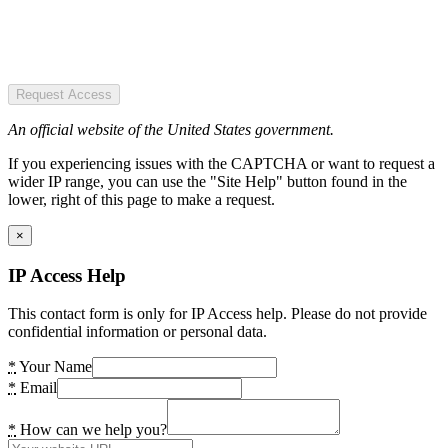
Request Access
An official website of the United States government.
If you experiencing issues with the CAPTCHA or want to request a
wider IP range, you can use the "Site Help" button found in the
lower, right of this page to make a request.
×
IP Access Help
This contact form is only for IP Access help. Please do not provide
confidential information or personal data.
*
Your Name
*
Email
*
How can we help you?