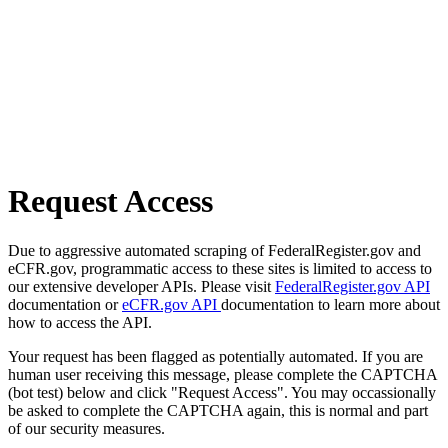
Request Access
Due to aggressive automated scraping of FederalRegister.gov and
eCFR.gov, programmatic access to these sites is limited to access to
our extensive developer APIs. Please visit
FederalRegister.gov API
documentation or
eCFR.gov API
documentation to learn more about
how to access the API.
Your request has been flagged as potentially automated. If you are
human user receiving this message, please complete the CAPTCHA
(bot test) below and click "Request Access". You may occassionally
be asked to complete the CAPTCHA again, this is normal and part
of our security measures.