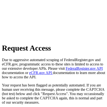
Request Access
Due to aggressive automated scraping of FederalRegister.gov and
eCFR.gov, programmatic access to these sites is limited to access to
our extensive developer APIs. Please visit
FederalRegister.gov API
documentation or
eCFR.gov API
documentation to learn more about
how to access the API.
Your request has been flagged as potentially automated. If you are
human user receiving this message, please complete the CAPTCHA
(bot test) below and click "Request Access". You may occassionally
be asked to complete the CAPTCHA again, this is normal and part
of our security measures.