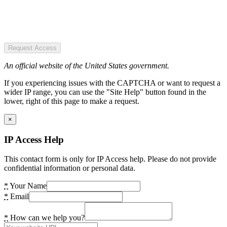
Request Access
An official website of the United States government.
If you experiencing issues with the CAPTCHA or want to request a
wider IP range, you can use the "Site Help" button found in the
lower, right of this page to make a request.
×
IP Access Help
This contact form is only for IP Access help. Please do not provide
confidential information or personal data.
*
Your Name
*
Email
*
How can we help you?