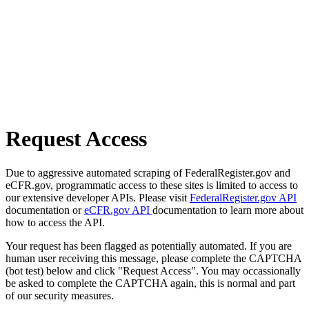
Request Access
Due to aggressive automated scraping of FederalRegister.gov and
eCFR.gov, programmatic access to these sites is limited to access to
our extensive developer APIs. Please visit
FederalRegister.gov API
documentation or
eCFR.gov API
documentation to learn more about
how to access the API.
Your request has been flagged as potentially automated. If you are
human user receiving this message, please complete the CAPTCHA
(bot test) below and click "Request Access". You may occassionally
be asked to complete the CAPTCHA again, this is normal and part
of our security measures.