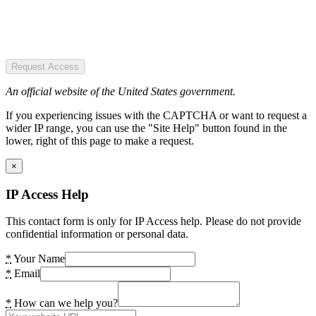
Request Access
An official website of the United States government.
If you experiencing issues with the CAPTCHA or want to request a
wider IP range, you can use the "Site Help" button found in the
lower, right of this page to make a request.
×
IP Access Help
This contact form is only for IP Access help. Please do not provide
confidential information or personal data.
*
Your Name
*
Email
*
How can we help you?