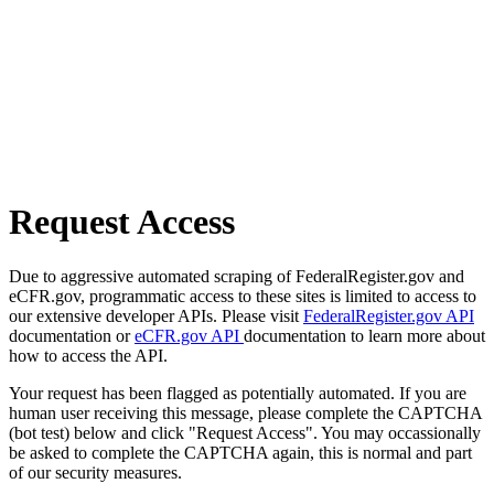
Request Access
Due to aggressive automated scraping of FederalRegister.gov and
eCFR.gov, programmatic access to these sites is limited to access to
our extensive developer APIs. Please visit
FederalRegister.gov API
documentation or
eCFR.gov API
documentation to learn more about
how to access the API.
Your request has been flagged as potentially automated. If you are
human user receiving this message, please complete the CAPTCHA
(bot test) below and click "Request Access". You may occassionally
be asked to complete the CAPTCHA again, this is normal and part
of our security measures.