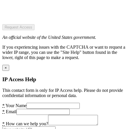
Request Access
An official website of the United States government.
If you experiencing issues with the CAPTCHA or want to request a
wider IP range, you can use the "Site Help" button found in the
lower, right of this page to make a request.
×
IP Access Help
This contact form is only for IP Access help. Please do not provide
confidential information or personal data.
*
Your Name
*
Email
*
How can we help you?