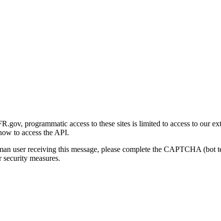
gov, programmatic access to these sites is limited to access to our ex
how to access the API.
human user receiving this message, please complete the CAPTCHA (bot t
 security measures.