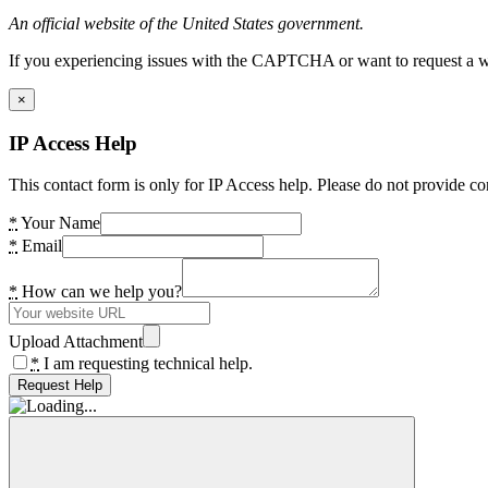
An official website of the United States government.
If you experiencing issues with the CAPTCHA or want to request a wide
×
IP Access Help
This contact form is only for IP Access help. Please do not provide co
*
Your Name
*
Email
*
How can we help you?
Upload Attachment
*
I am requesting technical help.