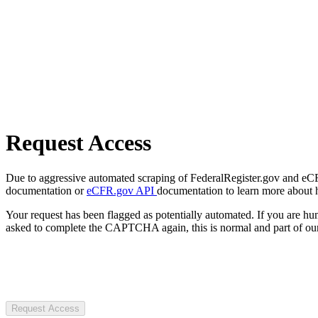
Request Access
Due to aggressive automated scraping of FederalRegister.gov and eCFR.
documentation or
eCFR.gov API
documentation to learn more about 
Your request has been flagged as potentially automated. If you are 
asked to complete the CAPTCHA again, this is normal and part of our
Request Access