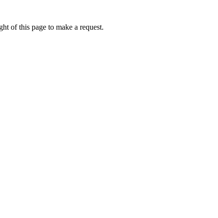
ht of this page to make a request.