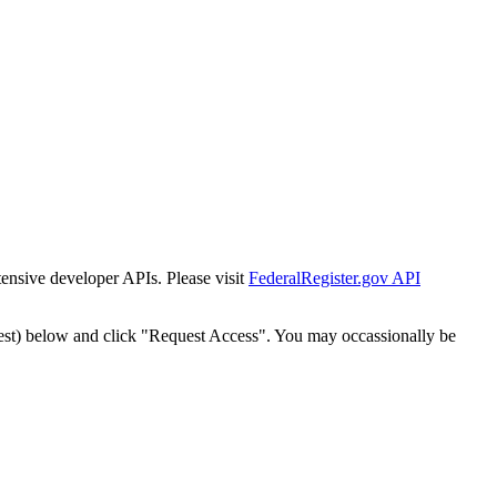
tensive developer APIs. Please visit
FederalRegister.gov API
est) below and click "Request Access". You may occassionally be