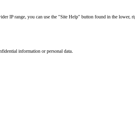
r IP range, you can use the "Site Help" button found in the lower, rig
nfidential information or personal data.