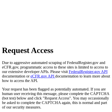
Request Access
Due to aggressive automated scraping of FederalRegister.gov and
eCFR.gov, programmatic access to these sites is limited to access to
our extensive developer APIs. Please visit
FederalRegister.gov API
documentation or
eCFR.gov API
documentation to learn more about
how to access the API.
Your request has been flagged as potentially automated. If you are
human user receiving this message, please complete the CAPTCHA
(bot test) below and click "Request Access". You may occassionally
be asked to complete the CAPTCHA again, this is normal and part
of our security measures.