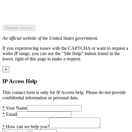
Request Access
An official website of the United States government.
If you experiencing issues with the CAPTCHA or want to request a
wider IP range, you can use the "Site Help" button found in the
lower, right of this page to make a request.
×
IP Access Help
This contact form is only for IP Access help. Please do not provide
confidential information or personal data.
*
Your Name
*
Email
*
How can we help you?