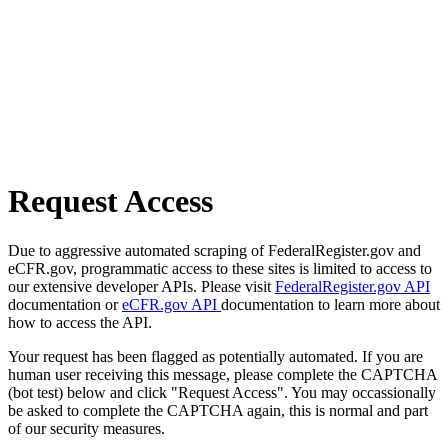
Request Access
Due to aggressive automated scraping of FederalRegister.gov and
eCFR.gov, programmatic access to these sites is limited to access to
our extensive developer APIs. Please visit
FederalRegister.gov API
documentation or
eCFR.gov API
documentation to learn more about
how to access the API.
Your request has been flagged as potentially automated. If you are
human user receiving this message, please complete the CAPTCHA
(bot test) below and click "Request Access". You may occassionally
be asked to complete the CAPTCHA again, this is normal and part
of our security measures.