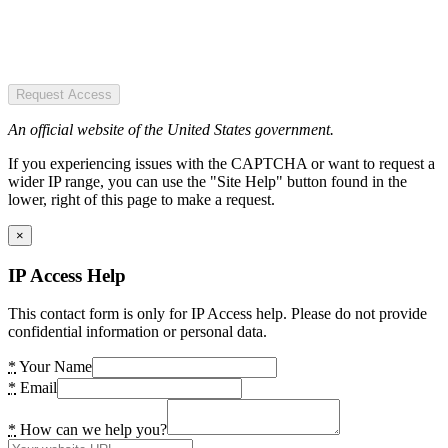
Request Access
An official website of the United States government.
If you experiencing issues with the CAPTCHA or want to request a
wider IP range, you can use the "Site Help" button found in the
lower, right of this page to make a request.
×
IP Access Help
This contact form is only for IP Access help. Please do not provide
confidential information or personal data.
*
Your Name
*
Email
*
How can we help you?