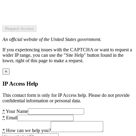
Request Access
An official website of the United States government.
If you experiencing issues with the CAPTCHA or want to request a
wider IP range, you can use the "Site Help" button found in the
lower, right of this page to make a request.
×
IP Access Help
This contact form is only for IP Access help. Please do not provide
confidential information or personal data.
*
Your Name
*
Email
*
How can we help you?