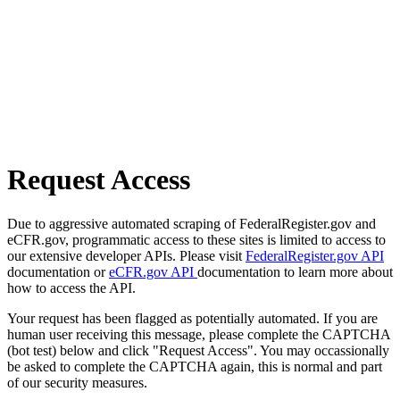
Request Access
Due to aggressive automated scraping of FederalRegister.gov and
eCFR.gov, programmatic access to these sites is limited to access to
our extensive developer APIs. Please visit
FederalRegister.gov API
documentation or
eCFR.gov API
documentation to learn more about
how to access the API.
Your request has been flagged as potentially automated. If you are
human user receiving this message, please complete the CAPTCHA
(bot test) below and click "Request Access". You may occassionally
be asked to complete the CAPTCHA again, this is normal and part
of our security measures.