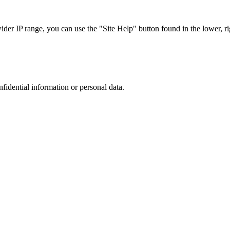
r IP range, you can use the "Site Help" button found in the lower, rig
nfidential information or personal data.