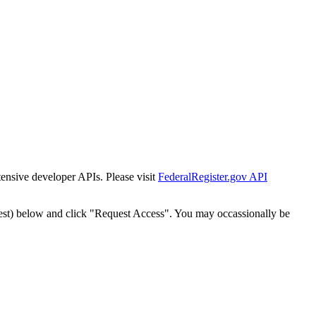
tensive developer APIs. Please visit
FederalRegister.gov API
est) below and click "Request Access". You may occassionally be