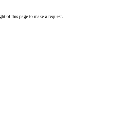
ht of this page to make a request.