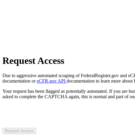
Request Access
Due to aggressive automated scraping of FederalRegister.gov and eCFR.
documentation or
eCFR.gov API
documentation to learn more about 
Your request has been flagged as potentially automated. If you are 
asked to complete the CAPTCHA again, this is normal and part of our
Request Access