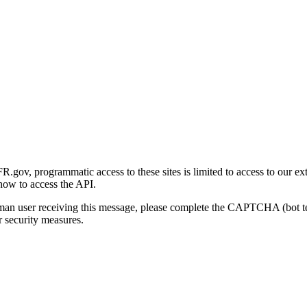
gov, programmatic access to these sites is limited to access to our ex
how to access the API.
human user receiving this message, please complete the CAPTCHA (bot t
 security measures.