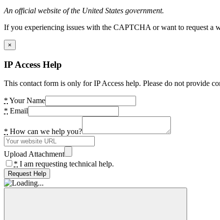
An official website of the United States government.
If you experiencing issues with the CAPTCHA or want to request a wide
×
IP Access Help
This contact form is only for IP Access help. Please do not provide co
*
Your Name
*
Email
*
How can we help you?
Upload Attachment
*
I am requesting technical help.