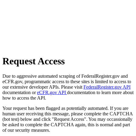
Request Access
Due to aggressive automated scraping of FederalRegister.gov and
eCFR.gov, programmatic access to these sites is limited to access to
our extensive developer APIs. Please visit
FederalRegister.gov API
documentation or
eCFR.gov API
documentation to learn more about
how to access the API.
Your request has been flagged as potentially automated. If you are
human user receiving this message, please complete the CAPTCHA
(bot test) below and click "Request Access". You may occassionally
be asked to complete the CAPTCHA again, this is normal and part
of our security measures.