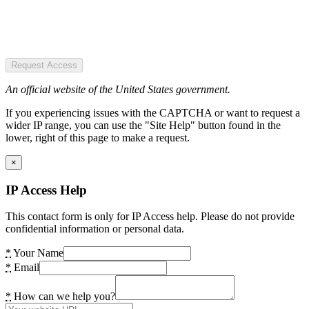
Request Access
An official website of the United States government.
If you experiencing issues with the CAPTCHA or want to request a
wider IP range, you can use the "Site Help" button found in the
lower, right of this page to make a request.
×
IP Access Help
This contact form is only for IP Access help. Please do not provide
confidential information or personal data.
*
Your Name
*
Email
*
How can we help you?