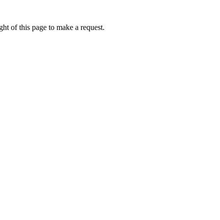
ht of this page to make a request.