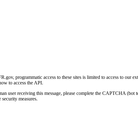
gov, programmatic access to these sites is limited to access to our ex
how to access the API.
human user receiving this message, please complete the CAPTCHA (bot t
 security measures.