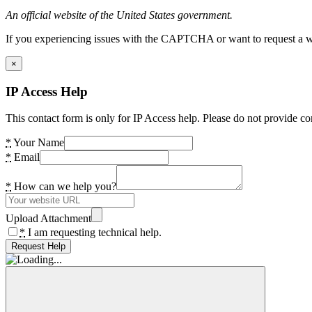
An official website of the United States government.
If you experiencing issues with the CAPTCHA or want to request a wide
×
IP Access Help
This contact form is only for IP Access help. Please do not provide co
*
Your Name
*
Email
*
How can we help you?
Upload Attachment
*
I am requesting technical help.