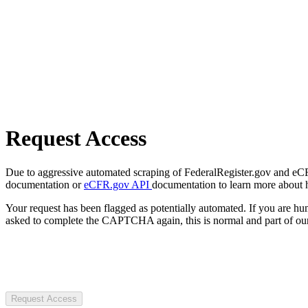
Request Access
Due to aggressive automated scraping of FederalRegister.gov and eCFR.
documentation or
eCFR.gov API
documentation to learn more about 
Your request has been flagged as potentially automated. If you are 
asked to complete the CAPTCHA again, this is normal and part of our
Request Access