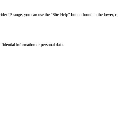
r IP range, you can use the "Site Help" button found in the lower, rig
nfidential information or personal data.