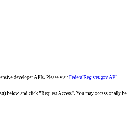
tensive developer APIs. Please visit
FederalRegister.gov API
est) below and click "Request Access". You may occassionally be