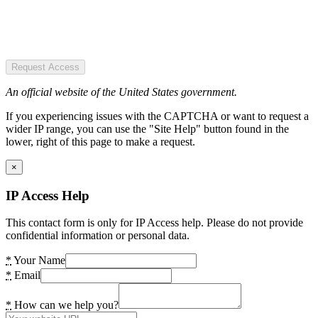
Request Access
An official website of the United States government.
If you experiencing issues with the CAPTCHA or want to request a
wider IP range, you can use the "Site Help" button found in the
lower, right of this page to make a request.
×
IP Access Help
This contact form is only for IP Access help. Please do not provide
confidential information or personal data.
*
Your Name
*
Email
*
How can we help you?