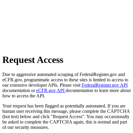
Request Access
Due to aggressive automated scraping of FederalRegister.gov and
eCFR.gov, programmatic access to these sites is limited to access to
our extensive developer APIs. Please visit
FederalRegister.gov API
documentation or
eCFR.gov API
documentation to learn more about
how to access the API.
Your request has been flagged as potentially automated. If you are
human user receiving this message, please complete the CAPTCHA
(bot test) below and click "Request Access". You may occassionally
be asked to complete the CAPTCHA again, this is normal and part
of our security measures.