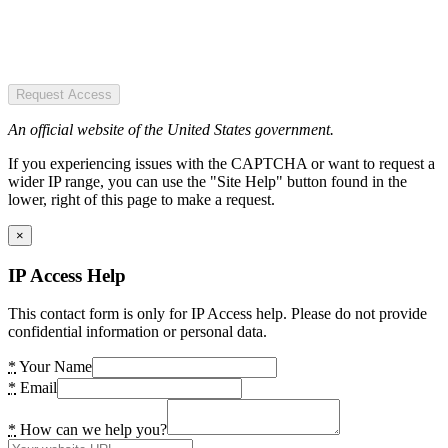
Request Access
An official website of the United States government.
If you experiencing issues with the CAPTCHA or want to request a
wider IP range, you can use the "Site Help" button found in the
lower, right of this page to make a request.
×
IP Access Help
This contact form is only for IP Access help. Please do not provide
confidential information or personal data.
*
Your Name
*
Email
*
How can we help you?