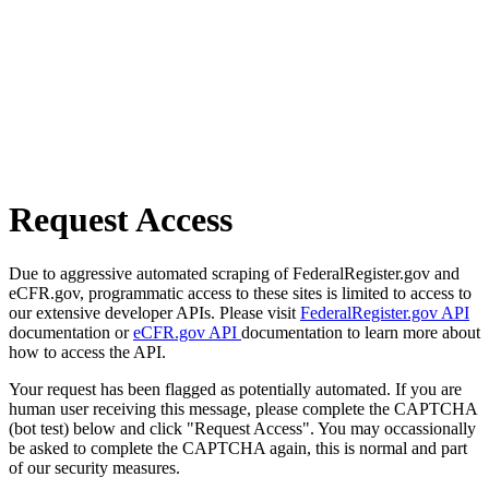
Request Access
Due to aggressive automated scraping of FederalRegister.gov and
eCFR.gov, programmatic access to these sites is limited to access to
our extensive developer APIs. Please visit
FederalRegister.gov API
documentation or
eCFR.gov API
documentation to learn more about
how to access the API.
Your request has been flagged as potentially automated. If you are
human user receiving this message, please complete the CAPTCHA
(bot test) below and click "Request Access". You may occassionally
be asked to complete the CAPTCHA again, this is normal and part
of our security measures.