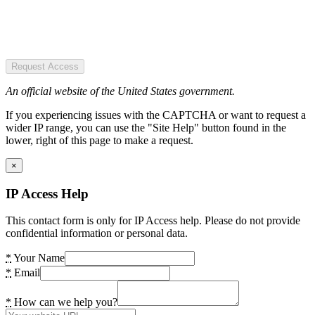
Request Access
An official website of the United States government.
If you experiencing issues with the CAPTCHA or want to request a
wider IP range, you can use the "Site Help" button found in the
lower, right of this page to make a request.
×
IP Access Help
This contact form is only for IP Access help. Please do not provide
confidential information or personal data.
*
Your Name
*
Email
*
How can we help you?