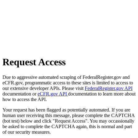
Request Access
Due to aggressive automated scraping of FederalRegister.gov and
eCFR.gov, programmatic access to these sites is limited to access to
our extensive developer APIs. Please visit
FederalRegister.gov API
documentation or
eCFR.gov API
documentation to learn more about
how to access the API.
Your request has been flagged as potentially automated. If you are
human user receiving this message, please complete the CAPTCHA
(bot test) below and click "Request Access". You may occassionally
be asked to complete the CAPTCHA again, this is normal and part
of our security measures.