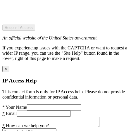
Request Access
An official website of the United States government.
If you experiencing issues with the CAPTCHA or want to request a
wider IP range, you can use the "Site Help" button found in the
lower, right of this page to make a request.
×
IP Access Help
This contact form is only for IP Access help. Please do not provide
confidential information or personal data.
*
Your Name
*
Email
*
How can we help you?