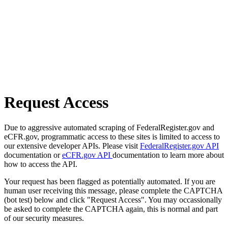
Request Access
Due to aggressive automated scraping of FederalRegister.gov and
eCFR.gov, programmatic access to these sites is limited to access to
our extensive developer APIs. Please visit
FederalRegister.gov API
documentation or
eCFR.gov API
documentation to learn more about
how to access the API.
Your request has been flagged as potentially automated. If you are
human user receiving this message, please complete the CAPTCHA
(bot test) below and click "Request Access". You may occassionally
be asked to complete the CAPTCHA again, this is normal and part
of our security measures.