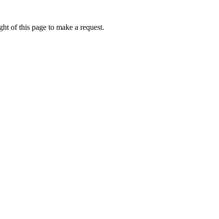
ht of this page to make a request.