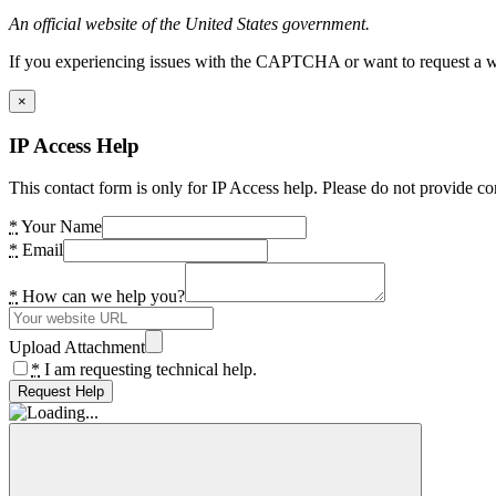
An official website of the United States government.
If you experiencing issues with the CAPTCHA or want to request a wide
×
IP Access Help
This contact form is only for IP Access help. Please do not provide co
*
Your Name
*
Email
*
How can we help you?
Upload Attachment
*
I am requesting technical help.