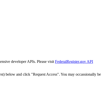
tensive developer APIs. Please visit
FederalRegister.gov API
est) below and click "Request Access". You may occassionally be