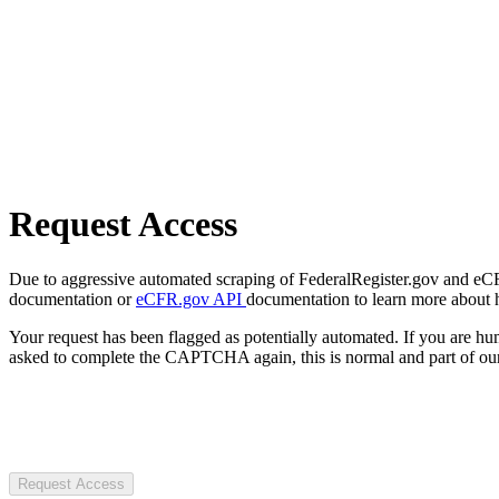
Request Access
Due to aggressive automated scraping of FederalRegister.gov and eCFR.
documentation or
eCFR.gov API
documentation to learn more about 
Your request has been flagged as potentially automated. If you are 
asked to complete the CAPTCHA again, this is normal and part of our
Request Access