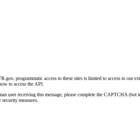
gov, programmatic access to these sites is limited to access to our ex
how to access the API.
human user receiving this message, please complete the CAPTCHA (bot t
 security measures.