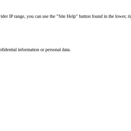
r IP range, you can use the "Site Help" button found in the lower, rig
nfidential information or personal data.