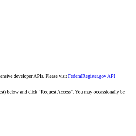
tensive developer APIs. Please visit
FederalRegister.gov API
est) below and click "Request Access". You may occassionally be