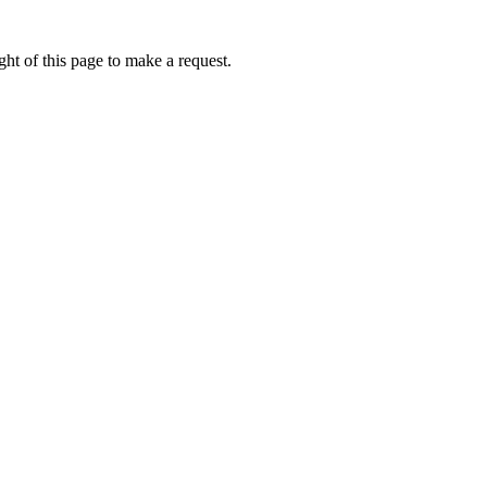
ht of this page to make a request.