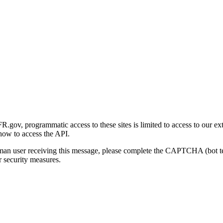
gov, programmatic access to these sites is limited to access to our ex
how to access the API.
human user receiving this message, please complete the CAPTCHA (bot t
 security measures.