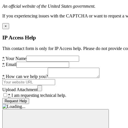
An official website of the United States government.
If you experiencing issues with the CAPTCHA or want to request a wide
×
IP Access Help
This contact form is only for IP Access help. Please do not provide co
*
Your Name
*
Email
*
How can we help you?
Upload Attachment
*
I am requesting technical help.