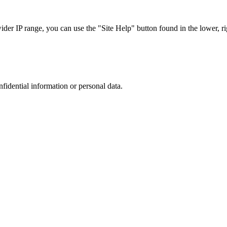
r IP range, you can use the "Site Help" button found in the lower, rig
nfidential information or personal data.