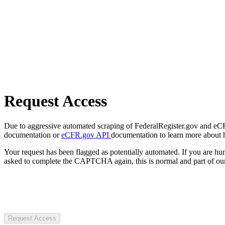
Request Access
Due to aggressive automated scraping of FederalRegister.gov and eCFR.
documentation or
eCFR.gov API
documentation to learn more about 
Your request has been flagged as potentially automated. If you are 
asked to complete the CAPTCHA again, this is normal and part of our
Request Access