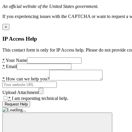
An official website of the United States government.
If you experiencing issues with the CAPTCHA or want to request a wide
×
IP Access Help
This contact form is only for IP Access help. Please do not provide co
*
Your Name
*
Email
*
How can we help you?
Upload Attachment
*
I am requesting technical help.