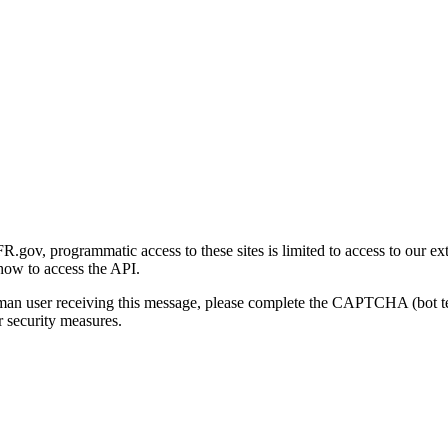
gov, programmatic access to these sites is limited to access to our ex
how to access the API.
human user receiving this message, please complete the CAPTCHA (bot t
 security measures.