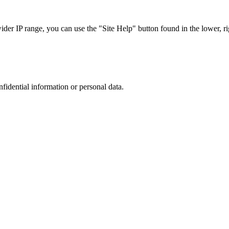
r IP range, you can use the "Site Help" button found in the lower, rig
nfidential information or personal data.