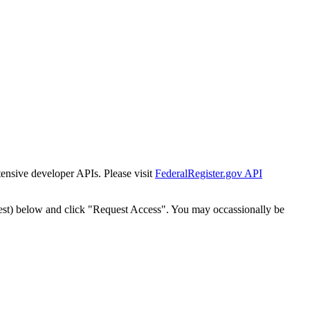
tensive developer APIs. Please visit
FederalRegister.gov API
est) below and click "Request Access". You may occassionally be