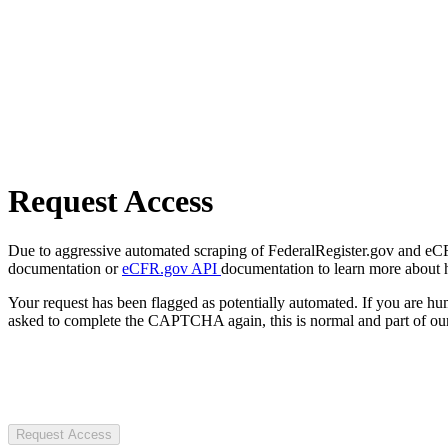
Request Access
Due to aggressive automated scraping of FederalRegister.gov and eCFR.
documentation or
eCFR.gov API
documentation to learn more about 
Your request has been flagged as potentially automated. If you are 
asked to complete the CAPTCHA again, this is normal and part of our
Request Access