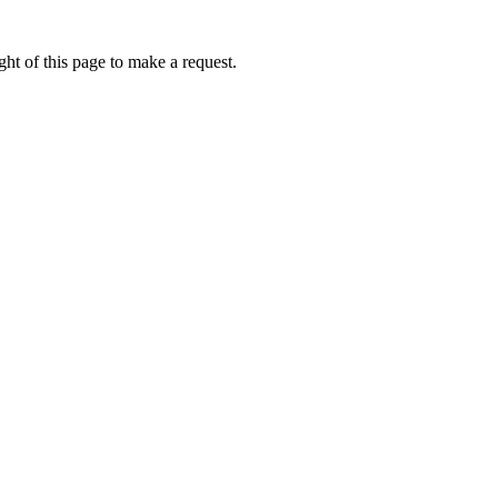
ht of this page to make a request.