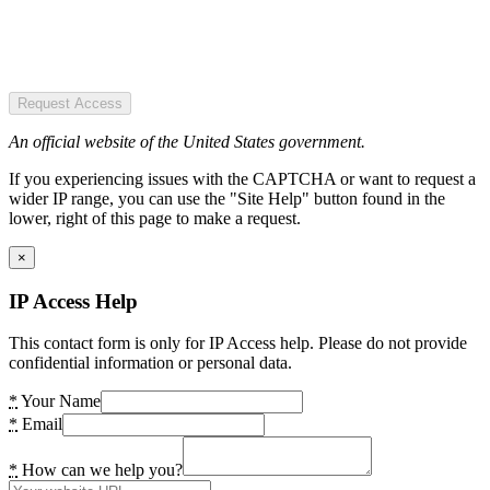
Request Access
An official website of the United States government.
If you experiencing issues with the CAPTCHA or want to request a
wider IP range, you can use the "Site Help" button found in the
lower, right of this page to make a request.
×
IP Access Help
This contact form is only for IP Access help. Please do not provide
confidential information or personal data.
*
Your Name
*
Email
*
How can we help you?