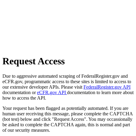
Request Access
Due to aggressive automated scraping of FederalRegister.gov and
eCFR.gov, programmatic access to these sites is limited to access to
our extensive developer APIs. Please visit
FederalRegister.gov API
documentation or
eCFR.gov API
documentation to learn more about
how to access the API.
Your request has been flagged as potentially automated. If you are
human user receiving this message, please complete the CAPTCHA
(bot test) below and click "Request Access". You may occassionally
be asked to complete the CAPTCHA again, this is normal and part
of our security measures.