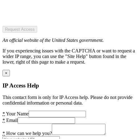
Request Access
An official website of the United States government.
If you experiencing issues with the CAPTCHA or want to request a
wider IP range, you can use the "Site Help" button found in the
lower, right of this page to make a request.
×
IP Access Help
This contact form is only for IP Access help. Please do not provide
confidential information or personal data.
*
Your Name
*
Email
*
How can we help you?