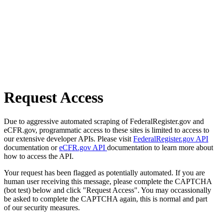
Request Access
Due to aggressive automated scraping of FederalRegister.gov and
eCFR.gov, programmatic access to these sites is limited to access to
our extensive developer APIs. Please visit
FederalRegister.gov API
documentation or
eCFR.gov API
documentation to learn more about
how to access the API.
Your request has been flagged as potentially automated. If you are
human user receiving this message, please complete the CAPTCHA
(bot test) below and click "Request Access". You may occassionally
be asked to complete the CAPTCHA again, this is normal and part
of our security measures.