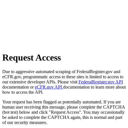
Request Access
Due to aggressive automated scraping of FederalRegister.gov and
eCFR.gov, programmatic access to these sites is limited to access to
our extensive developer APIs. Please visit
FederalRegister.gov API
documentation or
eCFR.gov API
documentation to learn more about
how to access the API.
Your request has been flagged as potentially automated. If you are
human user receiving this message, please complete the CAPTCHA
(bot test) below and click "Request Access". You may occassionally
be asked to complete the CAPTCHA again, this is normal and part
of our security measures.