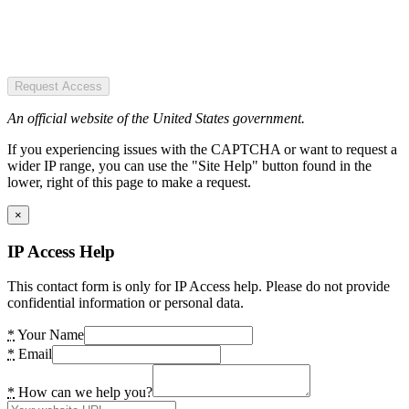
Request Access
An official website of the United States government.
If you experiencing issues with the CAPTCHA or want to request a
wider IP range, you can use the "Site Help" button found in the
lower, right of this page to make a request.
×
IP Access Help
This contact form is only for IP Access help. Please do not provide
confidential information or personal data.
*
Your Name
*
Email
*
How can we help you?