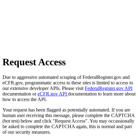
Request Access
Due to aggressive automated scraping of FederalRegister.gov and
eCFR.gov, programmatic access to these sites is limited to access to
our extensive developer APIs. Please visit
FederalRegister.gov API
documentation or
eCFR.gov API
documentation to learn more about
how to access the API.
Your request has been flagged as potentially automated. If you are
human user receiving this message, please complete the CAPTCHA
(bot test) below and click "Request Access". You may occassionally
be asked to complete the CAPTCHA again, this is normal and part
of our security measures.