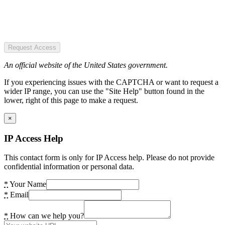
Request Access
An official website of the United States government.
If you experiencing issues with the CAPTCHA or want to request a
wider IP range, you can use the "Site Help" button found in the
lower, right of this page to make a request.
×
IP Access Help
This contact form is only for IP Access help. Please do not provide
confidential information or personal data.
*
Your Name
*
Email
*
How can we help you?