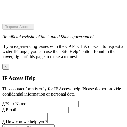
Request Access
An official website of the United States government.
If you experiencing issues with the CAPTCHA or want to request a
wider IP range, you can use the "Site Help" button found in the
lower, right of this page to make a request.
×
IP Access Help
This contact form is only for IP Access help. Please do not provide
confidential information or personal data.
*
Your Name
*
Email
*
How can we help you?