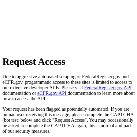
Request Access
Due to aggressive automated scraping of FederalRegister.gov and
eCFR.gov, programmatic access to these sites is limited to access to
our extensive developer APIs. Please visit
FederalRegister.gov API
documentation or
eCFR.gov API
documentation to learn more about
how to access the API.
Your request has been flagged as potentially automated. If you are
human user receiving this message, please complete the CAPTCHA
(bot test) below and click "Request Access". You may occassionally
be asked to complete the CAPTCHA again, this is normal and part
of our security measures.