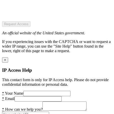
Request Access
An official website of the United States government.
If you experiencing issues with the CAPTCHA or want to request a
wider IP range, you can use the "Site Help" button found in the
lower, right of this page to make a request.
×
IP Access Help
This contact form is only for IP Access help. Please do not provide
confidential information or personal data.
*
Your Name
*
Email
*
How can we help you?