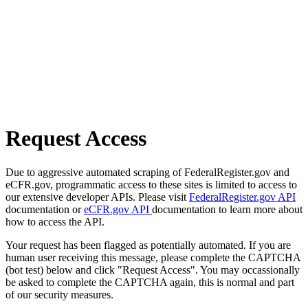
Request Access
Due to aggressive automated scraping of FederalRegister.gov and
eCFR.gov, programmatic access to these sites is limited to access to
our extensive developer APIs. Please visit
FederalRegister.gov API
documentation or
eCFR.gov API
documentation to learn more about
how to access the API.
Your request has been flagged as potentially automated. If you are
human user receiving this message, please complete the CAPTCHA
(bot test) below and click "Request Access". You may occassionally
be asked to complete the CAPTCHA again, this is normal and part
of our security measures.