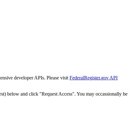
tensive developer APIs. Please visit
FederalRegister.gov API
est) below and click "Request Access". You may occassionally be