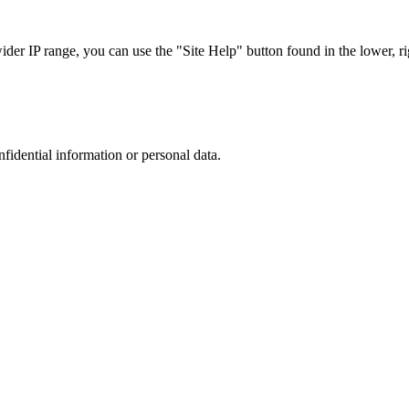
r IP range, you can use the "Site Help" button found in the lower, rig
nfidential information or personal data.