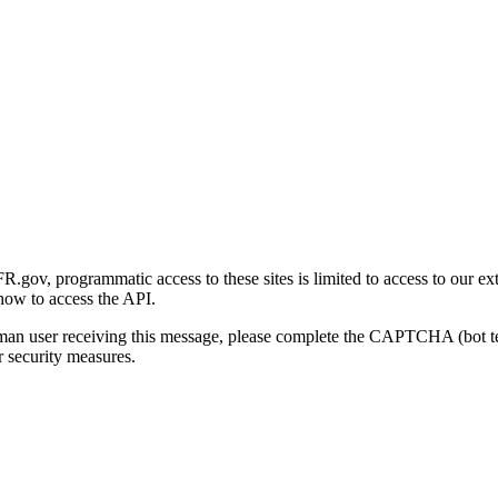
gov, programmatic access to these sites is limited to access to our ex
how to access the API.
human user receiving this message, please complete the CAPTCHA (bot t
 security measures.