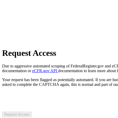
Request Access
Due to aggressive automated scraping of FederalRegister.gov and eCFR.
documentation or
eCFR.gov API
documentation to learn more about 
Your request has been flagged as potentially automated. If you are 
asked to complete the CAPTCHA again, this is normal and part of our
Request Access