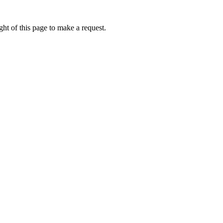
ht of this page to make a request.