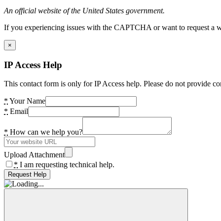
An official website of the United States government.
If you experiencing issues with the CAPTCHA or want to request a wide
×
IP Access Help
This contact form is only for IP Access help. Please do not provide co
*
Your Name
*
Email
*
How can we help you?
Upload Attachment
*
I am requesting technical help.