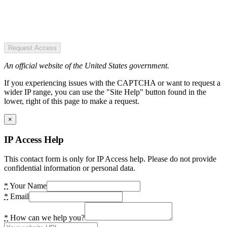
Request Access
An official website of the United States government.
If you experiencing issues with the CAPTCHA or want to request a
wider IP range, you can use the "Site Help" button found in the
lower, right of this page to make a request.
×
IP Access Help
This contact form is only for IP Access help. Please do not provide
confidential information or personal data.
*
Your Name
*
Email
*
How can we help you?