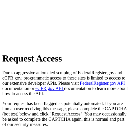
Request Access
Due to aggressive automated scraping of FederalRegister.gov and
eCFR.gov, programmatic access to these sites is limited to access to
our extensive developer APIs. Please visit
FederalRegister.gov API
documentation or
eCFR.gov API
documentation to learn more about
how to access the API.
Your request has been flagged as potentially automated. If you are
human user receiving this message, please complete the CAPTCHA
(bot test) below and click "Request Access". You may occassionally
be asked to complete the CAPTCHA again, this is normal and part
of our security measures.