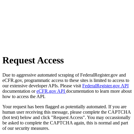
Request Access
Due to aggressive automated scraping of FederalRegister.gov and
eCFR.gov, programmatic access to these sites is limited to access to
our extensive developer APIs. Please visit
FederalRegister.gov API
documentation or
eCFR.gov API
documentation to learn more about
how to access the API.
Your request has been flagged as potentially automated. If you are
human user receiving this message, please complete the CAPTCHA
(bot test) below and click "Request Access". You may occassionally
be asked to complete the CAPTCHA again, this is normal and part
of our security measures.