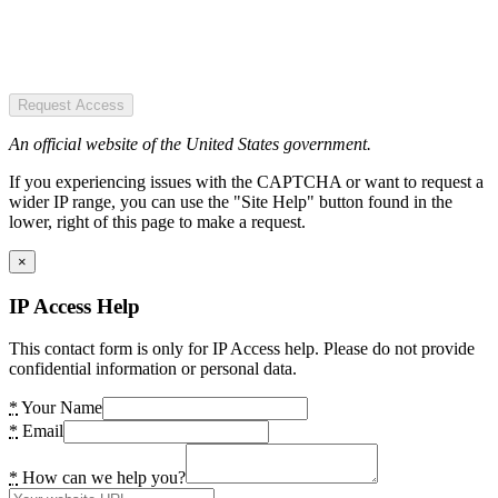
Request Access
An official website of the United States government.
If you experiencing issues with the CAPTCHA or want to request a
wider IP range, you can use the "Site Help" button found in the
lower, right of this page to make a request.
×
IP Access Help
This contact form is only for IP Access help. Please do not provide
confidential information or personal data.
*
Your Name
*
Email
*
How can we help you?