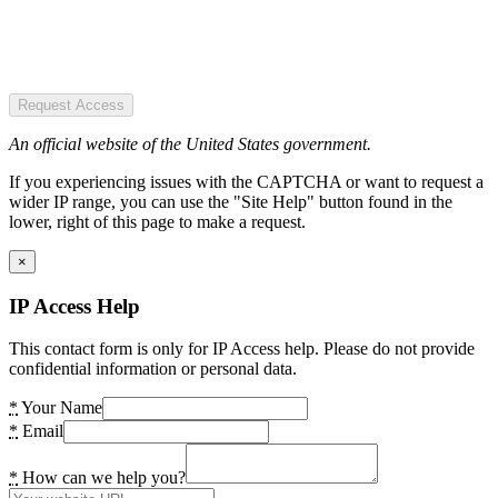
Request Access
An official website of the United States government.
If you experiencing issues with the CAPTCHA or want to request a
wider IP range, you can use the "Site Help" button found in the
lower, right of this page to make a request.
×
IP Access Help
This contact form is only for IP Access help. Please do not provide
confidential information or personal data.
*
Your Name
*
Email
*
How can we help you?