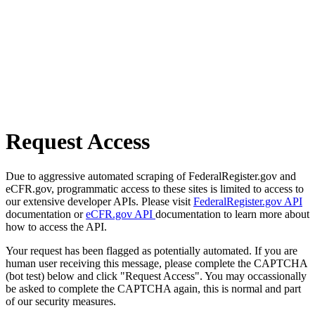
Request Access
Due to aggressive automated scraping of FederalRegister.gov and
eCFR.gov, programmatic access to these sites is limited to access to
our extensive developer APIs. Please visit
FederalRegister.gov API
documentation or
eCFR.gov API
documentation to learn more about
how to access the API.
Your request has been flagged as potentially automated. If you are
human user receiving this message, please complete the CAPTCHA
(bot test) below and click "Request Access". You may occassionally
be asked to complete the CAPTCHA again, this is normal and part
of our security measures.