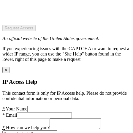
Request Access
An official website of the United States government.
If you experiencing issues with the CAPTCHA or want to request a
wider IP range, you can use the "Site Help" button found in the
lower, right of this page to make a request.
×
IP Access Help
This contact form is only for IP Access help. Please do not provide
confidential information or personal data.
*
Your Name
*
Email
*
How can we help you?