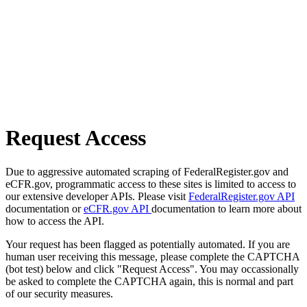
Request Access
Due to aggressive automated scraping of FederalRegister.gov and
eCFR.gov, programmatic access to these sites is limited to access to
our extensive developer APIs. Please visit
FederalRegister.gov API
documentation or
eCFR.gov API
documentation to learn more about
how to access the API.
Your request has been flagged as potentially automated. If you are
human user receiving this message, please complete the CAPTCHA
(bot test) below and click "Request Access". You may occassionally
be asked to complete the CAPTCHA again, this is normal and part
of our security measures.