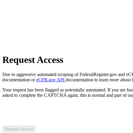
Request Access
Due to aggressive automated scraping of FederalRegister.gov and eCFR.
documentation or
eCFR.gov API
documentation to learn more about 
Your request has been flagged as potentially automated. If you are 
asked to complete the CAPTCHA again, this is normal and part of our
Request Access