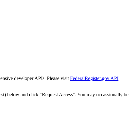
tensive developer APIs. Please visit
FederalRegister.gov API
est) below and click "Request Access". You may occassionally be