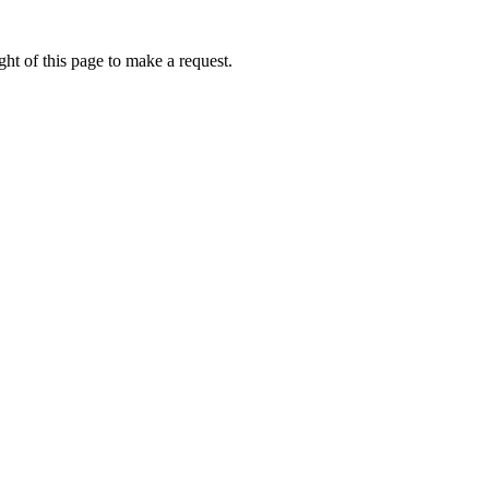
ht of this page to make a request.