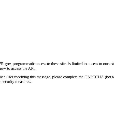
gov, programmatic access to these sites is limited to access to our ex
how to access the API.
human user receiving this message, please complete the CAPTCHA (bot t
 security measures.