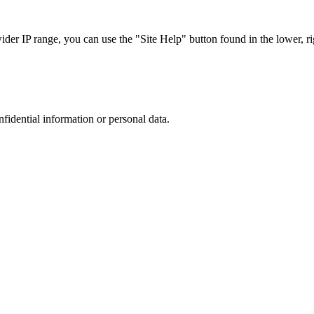
r IP range, you can use the "Site Help" button found in the lower, rig
nfidential information or personal data.