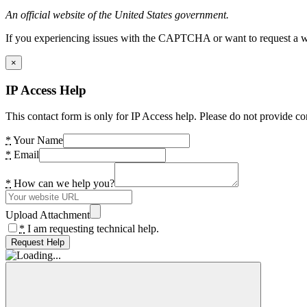
An official website of the United States government.
If you experiencing issues with the CAPTCHA or want to request a wide
×
IP Access Help
This contact form is only for IP Access help. Please do not provide co
*
Your Name
*
Email
*
How can we help you?
Upload Attachment
*
I am requesting technical help.