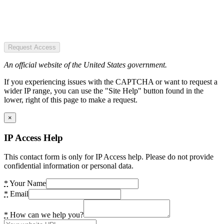
Request Access
An official website of the United States government.
If you experiencing issues with the CAPTCHA or want to request a
wider IP range, you can use the "Site Help" button found in the
lower, right of this page to make a request.
×
IP Access Help
This contact form is only for IP Access help. Please do not provide
confidential information or personal data.
*
Your Name
*
Email
*
How can we help you?