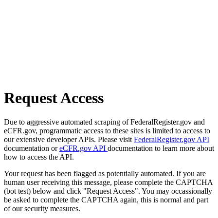
Request Access
Due to aggressive automated scraping of FederalRegister.gov and
eCFR.gov, programmatic access to these sites is limited to access to
our extensive developer APIs. Please visit
FederalRegister.gov API
documentation or
eCFR.gov API
documentation to learn more about
how to access the API.
Your request has been flagged as potentially automated. If you are
human user receiving this message, please complete the CAPTCHA
(bot test) below and click "Request Access". You may occassionally
be asked to complete the CAPTCHA again, this is normal and part
of our security measures.