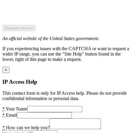
Request Access
An official website of the United States government.
If you experiencing issues with the CAPTCHA or want to request a
wider IP range, you can use the "Site Help" button found in the
lower, right of this page to make a request.
×
IP Access Help
This contact form is only for IP Access help. Please do not provide
confidential information or personal data.
*
Your Name
*
Email
*
How can we help you?