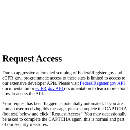
Request Access
Due to aggressive automated scraping of FederalRegister.gov and
eCFR.gov, programmatic access to these sites is limited to access to
our extensive developer APIs. Please visit
FederalRegister.gov API
documentation or
eCFR.gov API
documentation to learn more about
how to access the API.
Your request has been flagged as potentially automated. If you are
human user receiving this message, please complete the CAPTCHA
(bot test) below and click "Request Access". You may occassionally
be asked to complete the CAPTCHA again, this is normal and part
of our security measures.