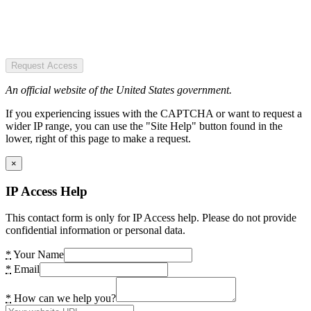
Request Access
An official website of the United States government.
If you experiencing issues with the CAPTCHA or want to request a
wider IP range, you can use the "Site Help" button found in the
lower, right of this page to make a request.
×
IP Access Help
This contact form is only for IP Access help. Please do not provide
confidential information or personal data.
*
Your Name
*
Email
*
How can we help you?