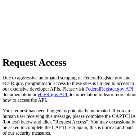
Request Access
Due to aggressive automated scraping of FederalRegister.gov and
eCFR.gov, programmatic access to these sites is limited to access to
our extensive developer APIs. Please visit
FederalRegister.gov API
documentation or
eCFR.gov API
documentation to learn more about
how to access the API.
Your request has been flagged as potentially automated. If you are
human user receiving this message, please complete the CAPTCHA
(bot test) below and click "Request Access". You may occassionally
be asked to complete the CAPTCHA again, this is normal and part
of our security measures.