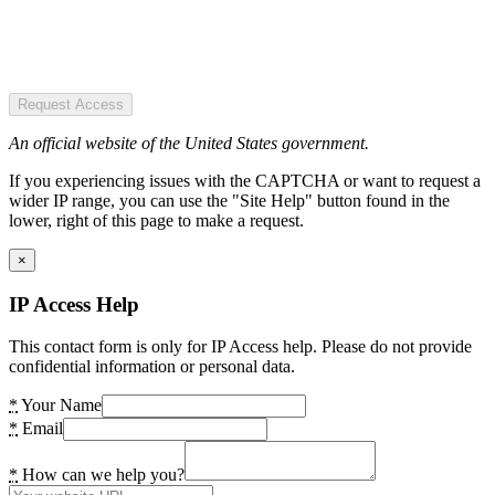
Request Access
An official website of the United States government.
If you experiencing issues with the CAPTCHA or want to request a
wider IP range, you can use the "Site Help" button found in the
lower, right of this page to make a request.
×
IP Access Help
This contact form is only for IP Access help. Please do not provide
confidential information or personal data.
*
Your Name
*
Email
*
How can we help you?