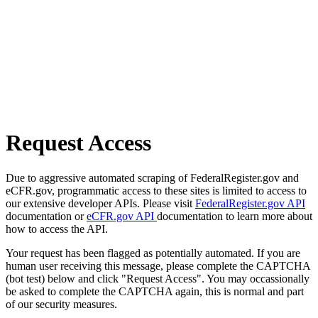
Request Access
Due to aggressive automated scraping of FederalRegister.gov and
eCFR.gov, programmatic access to these sites is limited to access to
our extensive developer APIs. Please visit
FederalRegister.gov API
documentation or
eCFR.gov API
documentation to learn more about
how to access the API.
Your request has been flagged as potentially automated. If you are
human user receiving this message, please complete the CAPTCHA
(bot test) below and click "Request Access". You may occassionally
be asked to complete the CAPTCHA again, this is normal and part
of our security measures.