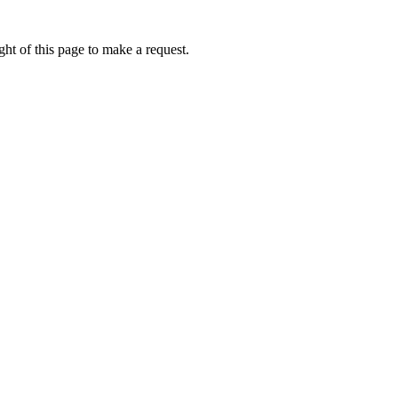
ht of this page to make a request.