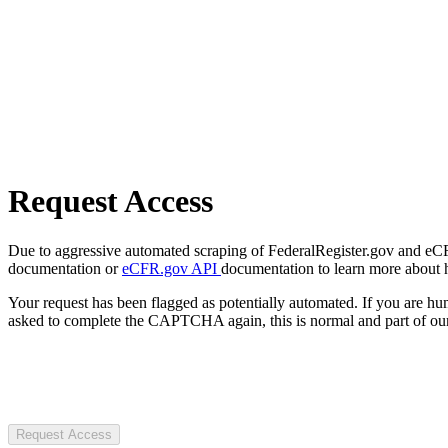
Request Access
Due to aggressive automated scraping of FederalRegister.gov and eCFR.
documentation or
eCFR.gov API
documentation to learn more about 
Your request has been flagged as potentially automated. If you are 
asked to complete the CAPTCHA again, this is normal and part of our
Request Access