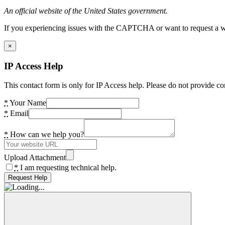
An official website of the United States government.
If you experiencing issues with the CAPTCHA or want to request a wide
×
IP Access Help
This contact form is only for IP Access help. Please do not provide co
*
Your Name
*
Email
*
How can we help you?
Upload Attachment
*
I am requesting technical help.