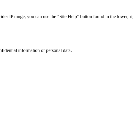
r IP range, you can use the "Site Help" button found in the lower, rig
nfidential information or personal data.