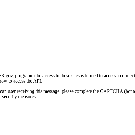
gov, programmatic access to these sites is limited to access to our ex
how to access the API.
human user receiving this message, please complete the CAPTCHA (bot t
 security measures.