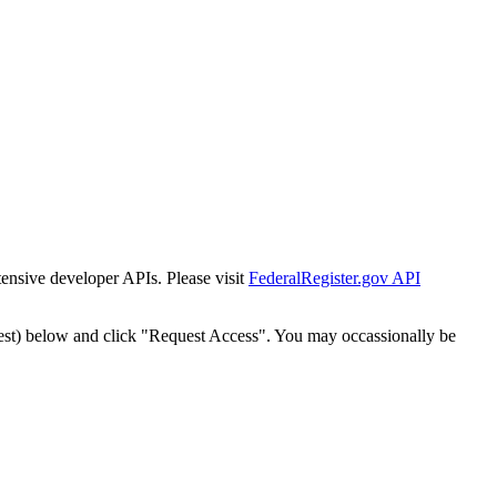
tensive developer APIs. Please visit
FederalRegister.gov API
est) below and click "Request Access". You may occassionally be