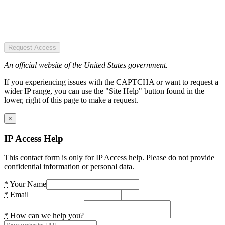
Request Access
An official website of the United States government.
If you experiencing issues with the CAPTCHA or want to request a
wider IP range, you can use the "Site Help" button found in the
lower, right of this page to make a request.
×
IP Access Help
This contact form is only for IP Access help. Please do not provide
confidential information or personal data.
*
Your Name
*
Email
*
How can we help you?