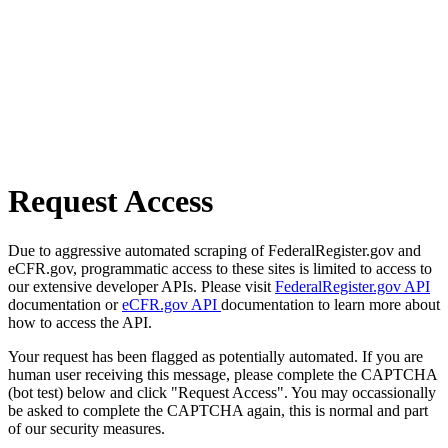
Request Access
Due to aggressive automated scraping of FederalRegister.gov and
eCFR.gov, programmatic access to these sites is limited to access to
our extensive developer APIs. Please visit
FederalRegister.gov API
documentation or
eCFR.gov API
documentation to learn more about
how to access the API.
Your request has been flagged as potentially automated. If you are
human user receiving this message, please complete the CAPTCHA
(bot test) below and click "Request Access". You may occassionally
be asked to complete the CAPTCHA again, this is normal and part
of our security measures.