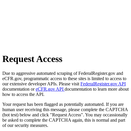
Request Access
Due to aggressive automated scraping of FederalRegister.gov and
eCFR.gov, programmatic access to these sites is limited to access to
our extensive developer APIs. Please visit
FederalRegister.gov API
documentation or
eCFR.gov API
documentation to learn more about
how to access the API.
Your request has been flagged as potentially automated. If you are
human user receiving this message, please complete the CAPTCHA
(bot test) below and click "Request Access". You may occassionally
be asked to complete the CAPTCHA again, this is normal and part
of our security measures.