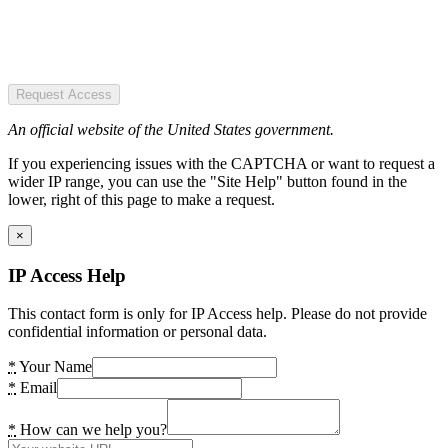
Request Access
An official website of the United States government.
If you experiencing issues with the CAPTCHA or want to request a
wider IP range, you can use the "Site Help" button found in the
lower, right of this page to make a request.
×
IP Access Help
This contact form is only for IP Access help. Please do not provide
confidential information or personal data.
*
Your Name
*
Email
*
How can we help you?